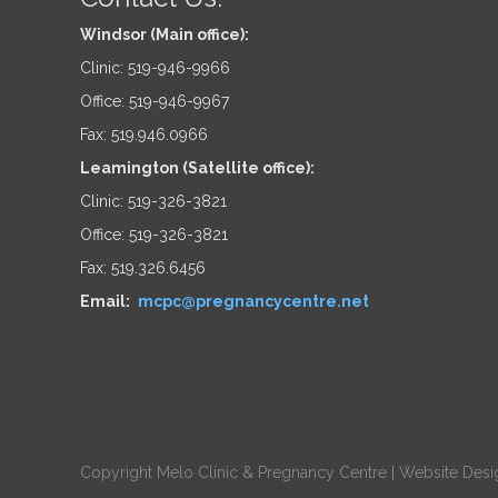
Windsor (Main office):
Clinic: 519-946-9966
Office: 519-946-9967
Fax: 519.946.0966
Leamington (Satellite office):
Clinic: 519-326-3821
Office: 519-326-3821
Fax: 519.326.6456
Email:
mcpc@pregnancycentre.net
Copyright Melo Clinic & Pregnancy Centre |
Website Desi