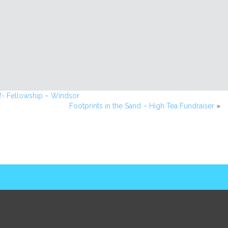
f- Fellowship – Windsor
Footprints in the Sand – High Tea Fundraiser
»