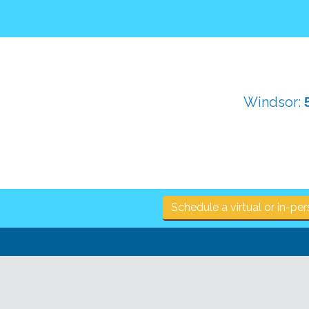
Windsor:
Schedule a virtual or in-p