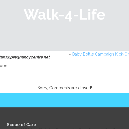
Walk-4-Life
«
Baby Bottle Campaign Kick-Of
ntaru@pregnancycentre.net
oon.
Sorry, Comments are closed!
Scope of Care