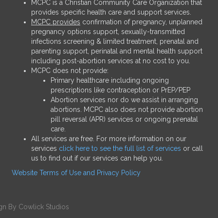
MCPC is a Christian Community Care Organization that
provides specific health care and support services.
MCPC provides
confirmation of pregnancy, unplanned
pregnancy options support, sexually-transmitted
infections screening & limited treatment, prenatal and
parenting support, perinatal and mental health support
including post-abortion services at no cost to you.
MCPC does not provide:
Primary healthcare including ongoing
prescriptions like contraception or PrEP/PEP
Abortion services nor do we assist in arranging
abortions. MCPC also does not provide abortion
pill reversal (APR) services or ongoing prenatal
care.
All services are free. For more information on our
services
click here to see the full list of services
or call
us to find out if our services can help you.
Website Terms of Use and Privacy Policy
gn
By
Cowlick Studios