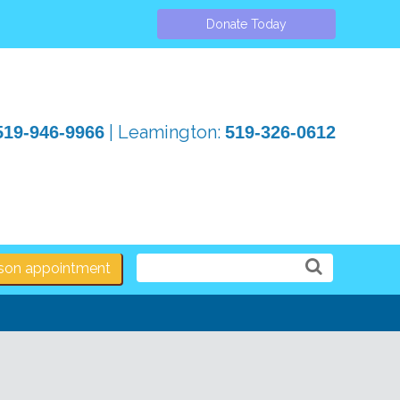
Donate Today
| Leamington:
519-946-9966
519-326-0612
erson appointment