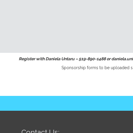
Register with Daniela Untaru – 519-890-1488 or daniela.u
Sponsorship forms to be uploaded s
Contact Us: