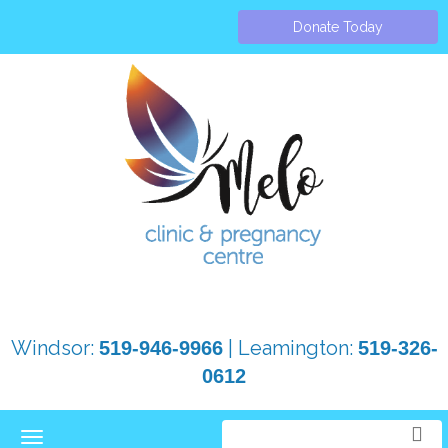
Donate Today
Windsor:
| Leamington:
519-946-9966
519-326-
0612
Toggle