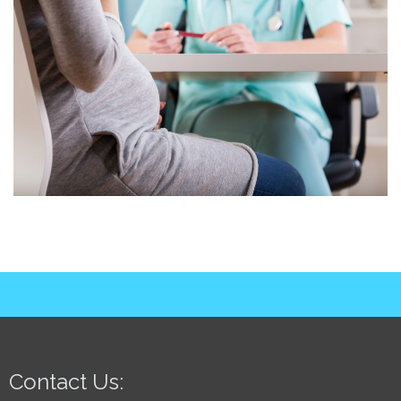
Contact Us: