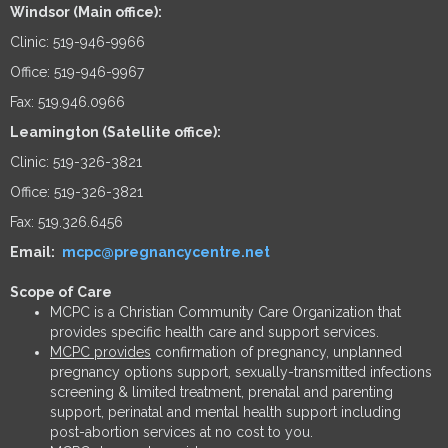
Windsor (Main office):
Clinic: 519-946-9966
Office: 519-946-9967
Fax: 519.946.0966
Leamington (Satellite office):
Clinic: 519-326-3821
Office: 519-326-3821
Fax: 519.326.6456
Email:
mcpc@pregnancycentre.net
Scope of Care
MCPC is a Christian Community Care Organization that
provides specific health care and support services.
MCPC provides
confirmation of pregnancy, unplanned
pregnancy options support, sexually-transmitted infections
screening & limited treatment, prenatal and parenting
support, perinatal and mental health support including
post-abortion services at no cost to you.