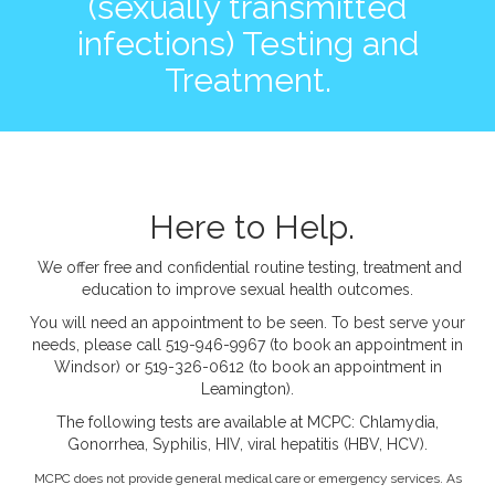
(sexually transmitted
infections) Testing and
Treatment.
Here to Help.
We offer free and confidential routine testing, treatment and
education to improve sexual health outcomes.
You will need an appointment to be seen. To best serve your
needs, please call 519-946-9967 (to book an appointment in
Windsor) or 519-326-0612 (to book an appointment in
Leamington).
The following tests are available at MCPC: Chlamydia,
Gonorrhea, Syphilis, HIV, viral hepatitis (HBV, HCV).
MCPC does not provide general medical care or emergency services. As