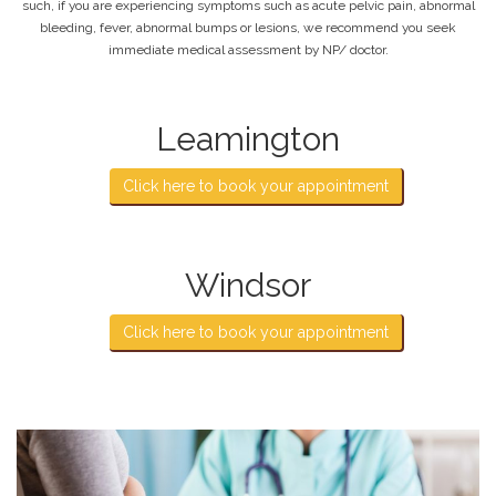
such, if you are experiencing symptoms such as acute pelvic pain, abnormal
bleeding, fever, abnormal bumps or lesions, we recommend you seek
immediate medical assessment by NP/ doctor.
Leamington
Click here to book your appointment
Windsor
Click here to book your appointment