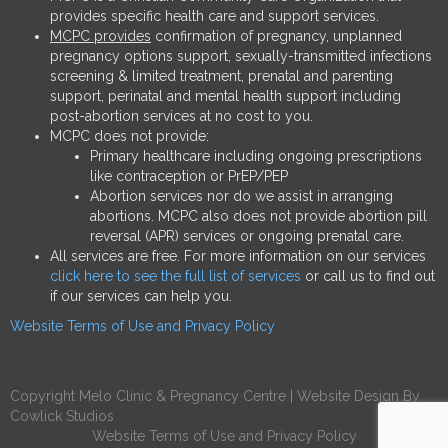
provides specific health care and support services.
MCPC provides
confirmation of pregnancy, unplanned
pregnancy options support, sexually-transmitted infections
screening & limited treatment, prenatal and parenting
support, perinatal and mental health support including
post-abortion services at no cost to you.
MCPC does not provide:
Primary healthcare including ongoing prescriptions
like contraception or PrEP/PEP
Abortion services nor do we assist in arranging
abortions. MCPC also does not provide abortion pill
reversal (APR) services or ongoing prenatal care.
All services are free. For more information on our services
click here to see the full list of services
or call us to find out
if our services can help you.
Website Terms of Use and Privacy Policy
Copyright Melo Clinic & Pregnancy Centre |
Website Design
By
Cowlick Studios
Website Terms of Use and Privacy Policy