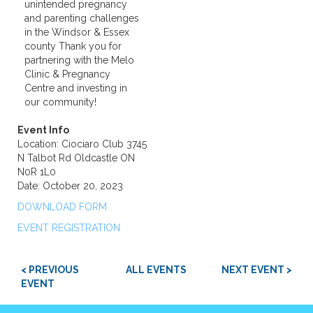
unintended pregnancy
and parenting challenges
in the Windsor & Essex
county Thank you for
partnering with the Melo
Clinic & Pregnancy
Centre and investing in
our community!
Event Info
Location: Ciociaro Club 3745
N Talbot Rd Oldcastle ON
N0R 1L0
Date: October 20, 2023
DOWNLOAD FORM
EVENT REGISTRATION
< PREVIOUS
ALL EVENTS
NEXT EVENT >
EVENT