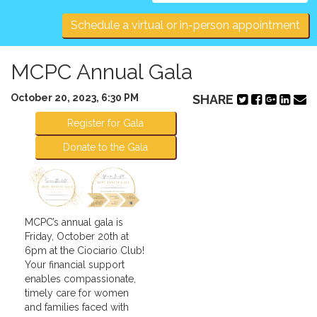
navigation
Schedule a virtual or in-person appointment
MCPC Annual Gala
October 20, 2023, 6:30 PM
SHARE
Register for Gala
Donate to the Gala
MCPC’s annual gala is
Friday, October 20th at
6pm at the Ciociario Club!
Your financial support
enables compassionate,
timely care for women
and families faced with