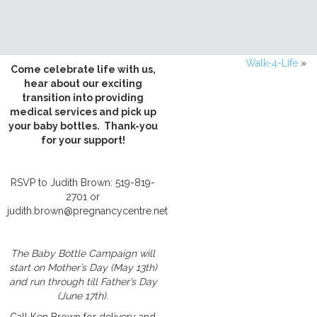
Walk-4-Life
»
Come celebrate life with us,
hear about our exciting
transition into providing
medical services and pick up
your baby bottles. Thank-you
for your support!
RSVP to Judith Brown: 519-819-
2701 or
judith.brown@pregnancycentre.net
The Baby Bottle Campaign will
start on Mother’s Day (May 13th)
and run through till Father’s Day
(June 17th).