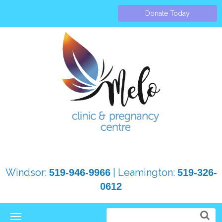
Donate Today
Windsor:
| Leamington:
519-946-9966
519-326-
0612
Toggle