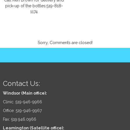
Call Ken Brown for delivery and
pick-up of the bottles:519-818-
1174
Sorry, Comments are closed!
Contact Us:
Windsor (Main office):
Clinic: 519-946-9966
Office: 519-946-9967
Fax: 519.946.0966
Leamington (Satellite office):