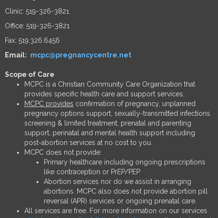
Clinic: 519-326-3821
Office: 519-326-3821
Fax: 519.326.6456
Email:
mcpc@pregnancycentre.net
Scope of Care
MCPC is a Christian Community Care Organization that
provides specific health care and support services.
MCPC provides
confirmation of pregnancy, unplanned
pregnancy options support, sexually-transmitted infections
screening & limited treatment, prenatal and parenting
support, perinatal and mental health support including
post-abortion services at no cost to you.
MCPC does not provide:
Primary healthcare including ongoing prescriptions
like contraception or PrEP/PEP
Abortion services nor do we assist in arranging
abortions. MCPC also does not provide abortion pill
reversal (APR) services or ongoing prenatal care.
All services are free. For more information on our services